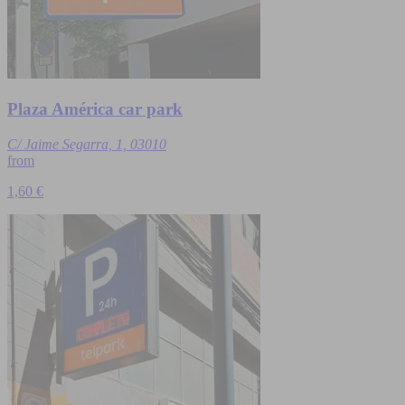
Plaza América car park
C/ Jaime Segarra, 1, 03010
from
1,60 €