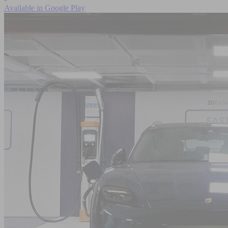
Available in
Google Play