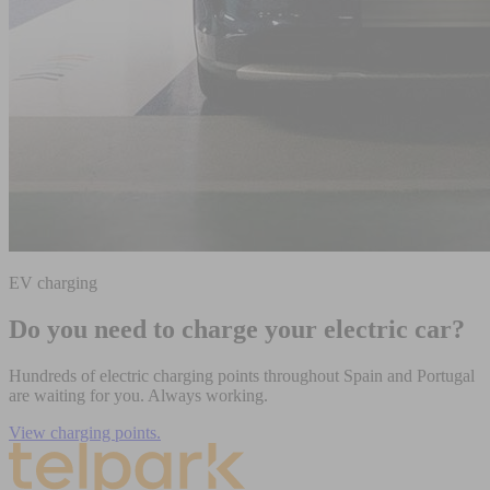
EV charging
Do you need to charge your electric car?
Hundreds of electric charging points throughout Spain and Portugal
are waiting for you. Always working.
View charging points.