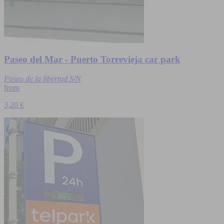
Paseo del Mar - Puerto Torrevieja car park
Paseo de la libertad S/N
from
3,20 €