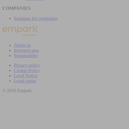
COMPANIES
Solutions for companies
About us
Investors area
Sustainability
Privacy policy
Cookie Policy
Legal Notice
Legal center
© 2026 Empark