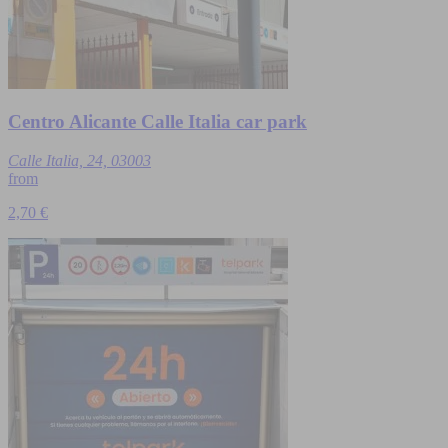
Centro Alicante Calle Italia car park
Calle Italia, 24, 03003
from
2,70 €