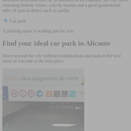
charming historic centre, a lively marina and a great gastronomic
offer of typical dishes such as paella.
Car park
A parking space is waiting just for you
Find your ideal car park in Alicante
Move around the city without complications and park in the best
areas of Alicante at the best price.