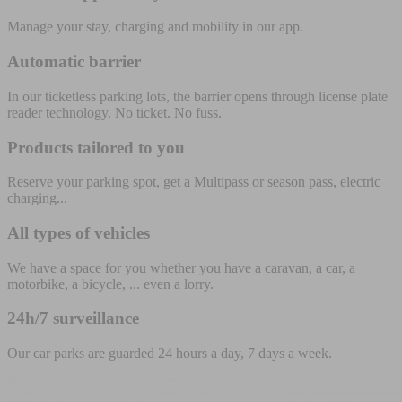
Manage your stay, charging and mobility in our app.
Automatic barrier
In our ticketless parking lots, the barrier opens through license plate
reader technology. No ticket. No fuss.
Products tailored to you
Reserve your parking spot, get a Multipass or season pass, electric
charging...
All types of vehicles
We have a space for you whether you have a caravan, a car, a
motorbike, a bicycle, ... even a lorry.
24h/7 surveillance
Our car parks are guarded 24 hours a day, 7 days a week.