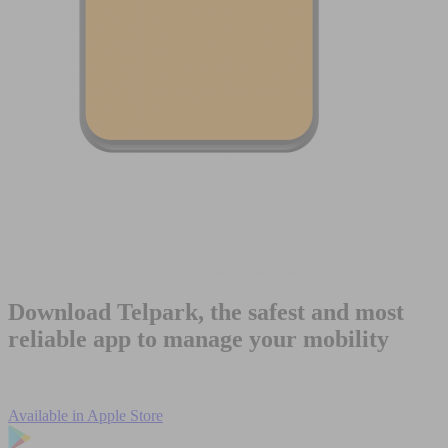
Download Telpark, the safest and most
reliable app to manage your mobility
Available in
Apple Store