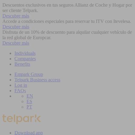
Descuentos exclusivos en tus seguros Allianz de Coche y Hogar por
ser cliente Telpark.
Descubre más
Accede a condiciones especiales para reservar tu ITV con Itevelesa.
Descubre más
Disfruta de un 10% de descuento para alquilar cualquier vehículo de
la red global de Europcar.
Descubre más
Individuals
Companies
Benefits
Empark Group
Telpark Business access
Log in
FAQs
EN
ES
PT
Download app