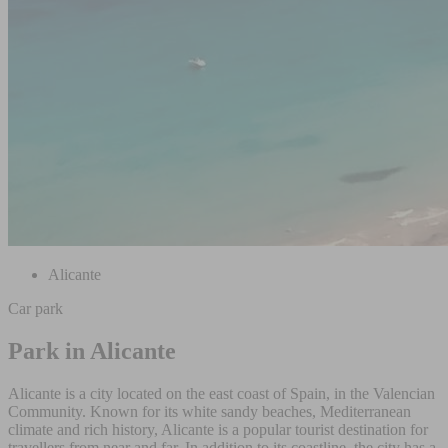
Alicante
Car park
Park in Alicante
Alicante is a city located on the east coast of Spain, in the Valencian
Community. Known for its white sandy beaches, Mediterranean
climate and rich history, Alicante is a popular tourist destination for
travellers from near and far. In addition to its coastline, the city has a