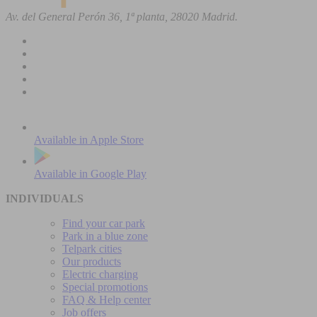
Av. del General Perón 36, 1ª planta, 28020 Madrid.
Available in
Apple Store
Available in
Google Play
INDIVIDUALS
Find your car park
Park in a blue zone
Telpark cities
Our products
Electric charging
Special promotions
FAQ & Help center
Job offers