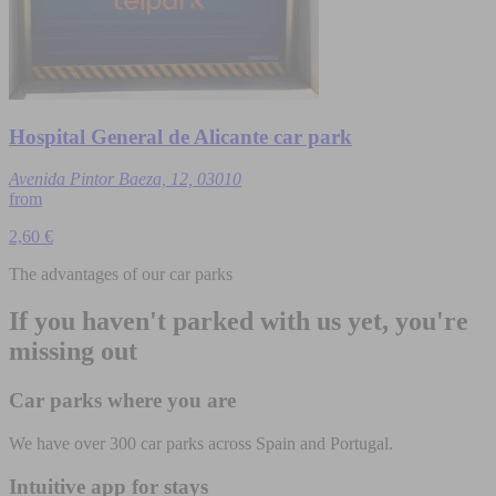
Hospital General de Alicante car park
Avenida Pintor Baeza, 12, 03010
from
2,60 €
The advantages of our car parks
If you haven't parked with us yet, you're
missing out
Car parks where you are
We have over 300 car parks across Spain and Portugal.
Intuitive app for stays