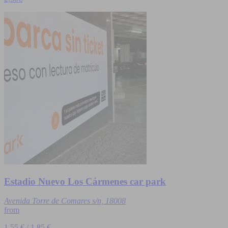
Estadio Nuevo Los Cármenes car park
Avenida Torre de Comares s/n, 18008
from
1,55 € / 1,85 €