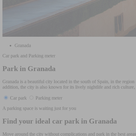
Granada
Car park and Parking meter
Park in Granada
Granada is a beautiful city located in the south of Spain, in the reg
addition, the city is also known for its lively nightlife and rich culture
Car park
Parking meter
A parking space is waiting just for you
Find your ideal car park in Granada
Move around the city without complications and park in the best areas 