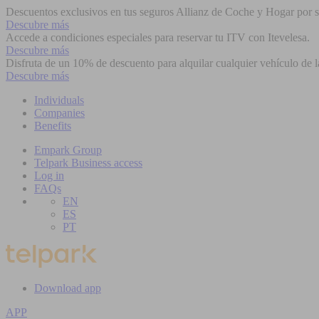
Descuentos exclusivos en tus seguros Allianz de Coche y Hogar por se
Descubre más
Accede a condiciones especiales para reservar tu ITV con Itevelesa.
Descubre más
Disfruta de un 10% de descuento para alquilar cualquier vehículo de l
Descubre más
Individuals
Companies
Benefits
Empark Group
Telpark Business access
Log in
FAQs
EN
ES
PT
Download app
APP