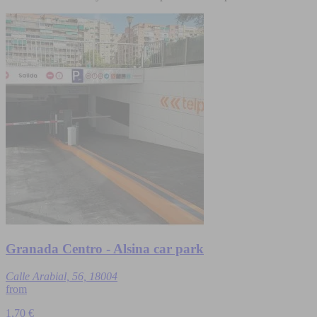
Granada Centro - Alsina car park
Calle Arabial, 56, 18004
from
1,70 €