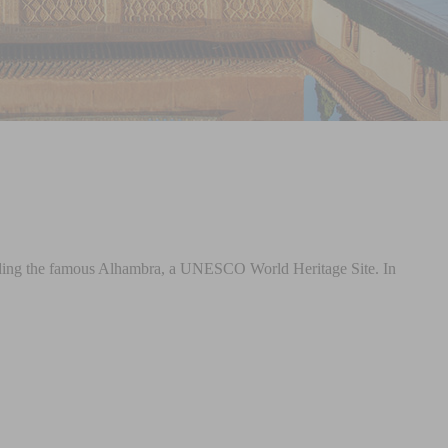
including the famous Alhambra, a UNESCO World Heritage Site. In