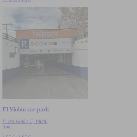
El Violón car park
Pº del Violón, 5, 18006
from