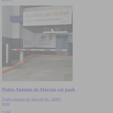
Pedro Antonio de Alarcón car park
Pedro Antonio de Alarcón 40, 18002
from
2,30€