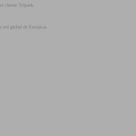
r cliente Telpark.
a red global de Europcar.