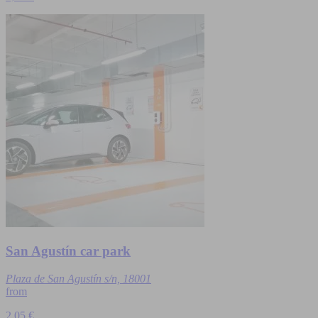
San Agustín car park
Plaza de San Agustín s/n, 18001
from
2.05 €