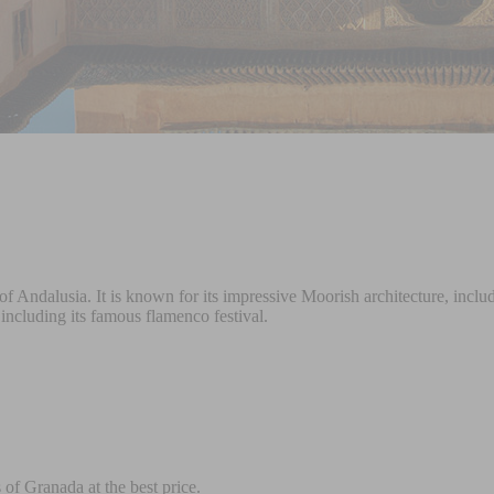
ion of Andalusia. It is known for its impressive Moorish architecture, 
, including its famous flamenco festival.
of Granada at the best price.