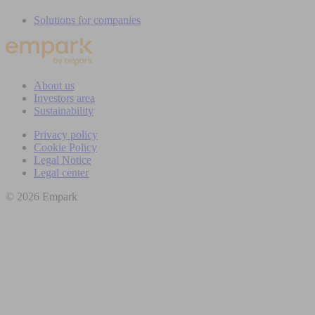
Solutions for companies
About us
Investors area
Sustainability
Privacy policy
Cookie Policy
Legal Notice
Legal center
© 2026 Empark