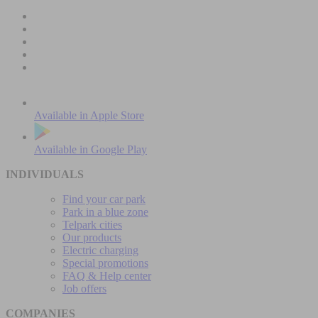
Available in
Apple Store
Available in
Google Play
INDIVIDUALS
Find your car park
Park in a blue zone
Telpark cities
Our products
Electric charging
Special promotions
FAQ & Help center
Job offers
COMPANIES