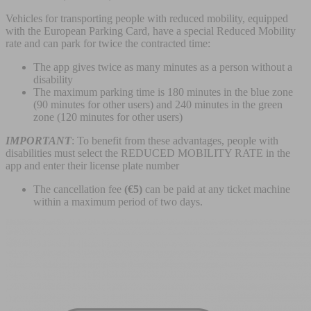
Vehicles for transporting people with reduced mobility, equipped
with the European Parking Card, have a special Reduced Mobility
rate and can park for twice the contracted time:
The app gives twice as many minutes as a person without a
disability
The maximum parking time is 180 minutes in the blue zone
(90 minutes for other users) and 240 minutes in the green
zone (120 minutes for other users)
IMPORTANT
: To benefit from these advantages, people with
disabilities must select the REDUCED MOBILITY RATE in the
app and enter their license plate number
The cancellation fee
(€5)
can be paid at any ticket machine
within a maximum period of two days.