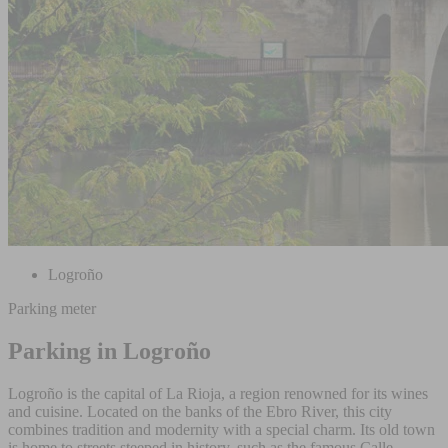
Logroño
Parking meter
Parking in Logroño
Logroño is the capital of La Rioja, a region renowned for its wines
and cuisine. Located on the banks of the Ebro River, this city
combines tradition and modernity with a special charm. Its old town
is home to streets steeped in history, such as the famous Calle