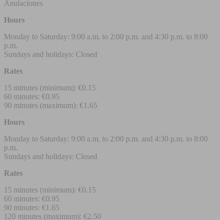
Anulaciones
Hours
Monday to Saturday: 9:00 a.m. to 2:00 p.m. and 4:30 p.m. to 8:00
p.m.
Sundays and holidays: Closed
Rates
15 minutes (minimum): €0.15
60 minutes: €0.95
90 minutes (maximum): €1.65
Hours
Monday to Saturday: 9:00 a.m. to 2:00 p.m. and 4:30 p.m. to 8:00
p.m.
Sundays and holidays: Closed
Rates
15 minutes (minimum): €0.15
60 minutes: €0.95
90 minutes: €1.65
120 minutes (maximum): €2.50