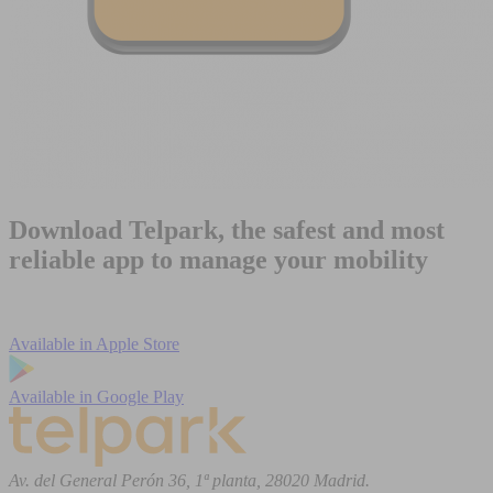
Download Telpark, the safest and most
reliable app to manage your mobility
Available in
Apple Store
Available in
Google Play
Av. del General Perón 36, 1ª planta, 28020 Madrid.