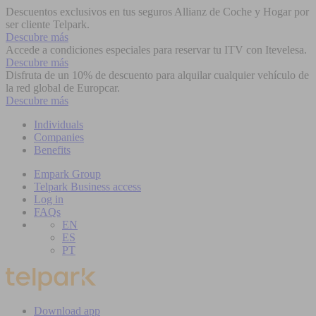
Descuentos exclusivos en tus seguros Allianz de Coche y Hogar por
ser cliente Telpark.
Descubre más
Accede a condiciones especiales para reservar tu ITV con Itevelesa.
Descubre más
Disfruta de un 10% de descuento para alquilar cualquier vehículo de
la red global de Europcar.
Descubre más
Individuals
Companies
Benefits
Empark Group
Telpark Business access
Log in
FAQs
EN
ES
PT
Download app