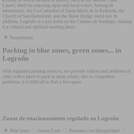
Laurel, ideal for enjoying tapas and local wines. Among its
monuments, the Co-Cathedral of Santa María de la Redonda, the
Church of San Bartolomé, and the Stone Bridge stand out. In
addition, Logroño is a key point on the Camino de Santiago, making
it a cultural and spiritual meeting place.
Parquímetro
Parking in blue zones, green zones... in
Logroño
With regulated parking services, we provide visitors and residents of
cities with a place to park in areas where, due to congestion
problems, it is difficult to find a free space.
Zonas de estacionamiento regulado en Logroño
Blue zone
Green Zone
Personas con discapacidad