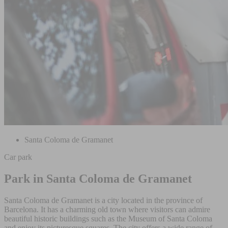
Santa Coloma de Gramanet
Car park
Park in Santa Coloma de Gramanet
Santa Coloma de Gramanet is a city located in the province of
Barcelona. It has a charming old town where visitors can admire
beautiful historic buildings such as the Museum of Santa Coloma
and enjoy its picturesque squares. The city offers a wide range of