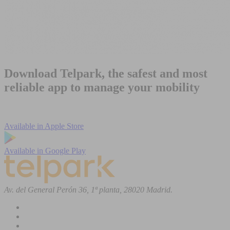
Download Telpark, the safest and most
reliable app to manage your mobility
Available in
Apple Store
Available in
Google Play
Av. del General Perón 36, 1ª planta, 28020 Madrid.