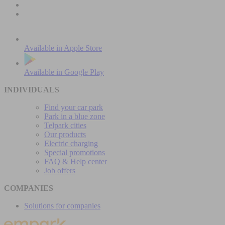
Available in
Apple Store
Available in
Google Play
INDIVIDUALS
Find your car park
Park in a blue zone
Telpark cities
Our products
Electric charging
Special promotions
FAQ & Help center
Job offers
COMPANIES
Solutions for companies