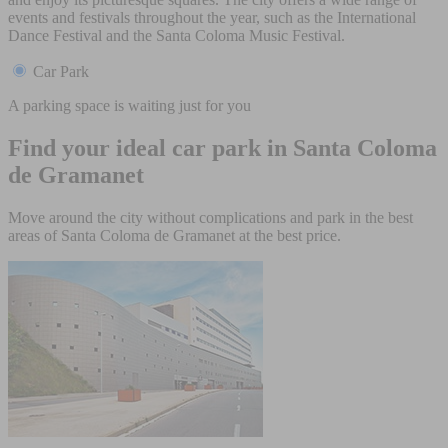
events and festivals throughout the year, such as the International
Dance Festival and the Santa Coloma Music Festival.
Car Park
A parking space is waiting just for you
Find your ideal car park in Santa Coloma
de Gramanet
Move around the city without complications and park in the best
areas of Santa Coloma de Gramanet at the best price.