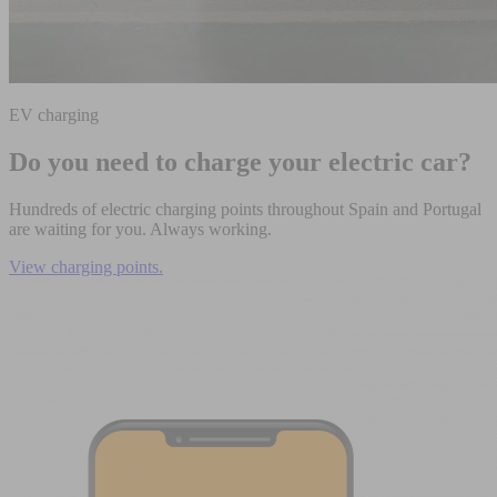
EV charging
Do you need to charge your electric car?
Hundreds of electric charging points throughout Spain and Portugal
are waiting for you. Always working.
View charging points.