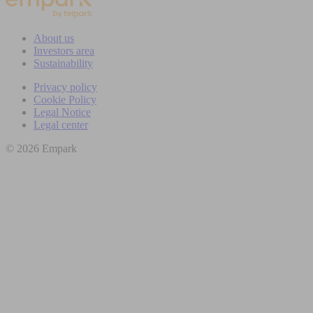
About us
Investors area
Sustainability
Privacy policy
Cookie Policy
Legal Notice
Legal center
© 2026 Empark