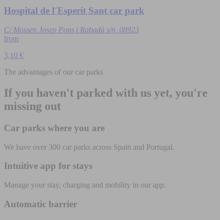
Hospital de l´Esperit Sant car park
C/ Mossen Josep Pons i Rabadà s/n, 08923
from
3,10 €
The advantages of our car parks
If you haven't parked with us yet, you're
missing out
Car parks where you are
We have over 300 car parks across Spain and Portugal.
Intuitive app for stays
Manage your stay, charging and mobility in our app.
Automatic barrier