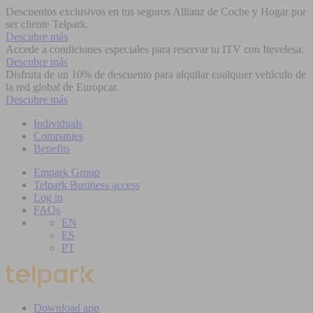
Descuentos exclusivos en tus seguros Allianz de Coche y Hogar por
ser cliente Telpark.
Descubre más
Accede a condiciones especiales para reservar tu ITV con Itevelesa.
Descubre más
Disfruta de un 10% de descuento para alquilar cualquier vehículo de
la red global de Europcar.
Descubre más
Individuals
Companies
Benefits
Empark Group
Telpark Business access
Log in
FAQs
EN
ES
PT
Download app