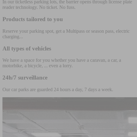
In our ticketless parking lots, the barrier opens through license plate
reader technology. No ticket. No fuss.
Products tailored to you
Reserve your parking spot, get a Multipass or season pass, electric
charging...
All types of vehicles
We have a space for you whether you have a caravan, a car, a
motorbike, a bicycle, ... even a lorry.
24h/7 surveillance
Our car parks are guarded 24 hours a day, 7 days a week.