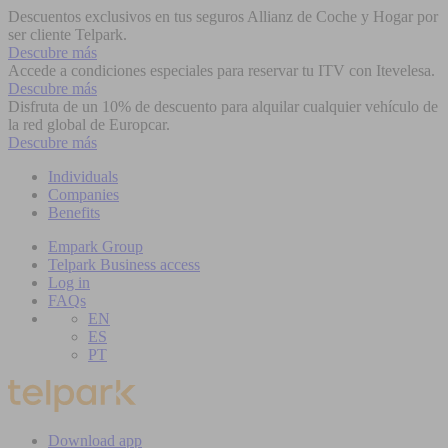
Descuentos exclusivos en tus seguros Allianz de Coche y Hogar por
ser cliente Telpark.
Descubre más
Accede a condiciones especiales para reservar tu ITV con Itevelesa.
Descubre más
Disfruta de un 10% de descuento para alquilar cualquier vehículo de
la red global de Europcar.
Descubre más
Individuals
Companies
Benefits
Empark Group
Telpark Business access
Log in
FAQs
EN
ES
PT
Download app