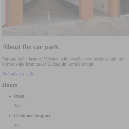
About the car park
Parking in the heart of Valencia with excellent connections and just
a short walk from the AVE Joaquín Sorolla station
Prebook car park
Hours
Open
24h
Customer Support
24h