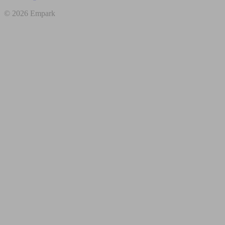
© 2026 Empark