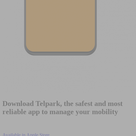
Download Telpark, the safest and most
reliable app to manage your mobility
Available in
Apple Store