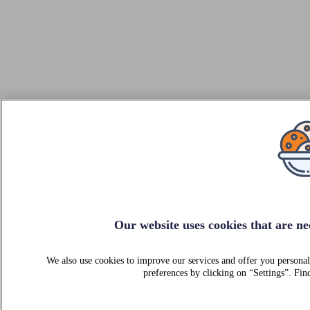
Our website uses cookies that are nec
We also use cookies to improve our services and offer you personal
preferences by clicking on “Settings”. F