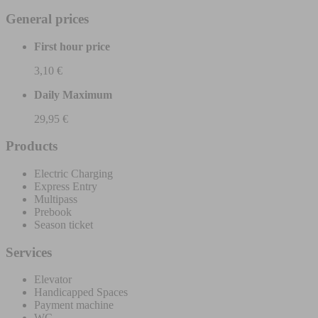
General prices
First hour price
3,10 €
Daily Maximum
29,95 €
Products
Electric Charging
Express Entry
Multipass
Prebook
Season ticket
Services
Elevator
Handicapped Spaces
Payment machine
WC