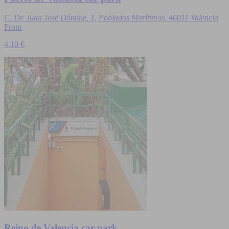
C. Dr. Juan José Dómine, 1, Poblados Marítimos, 46011 Valencia
From
4,10 €
Reino de Valencia car park