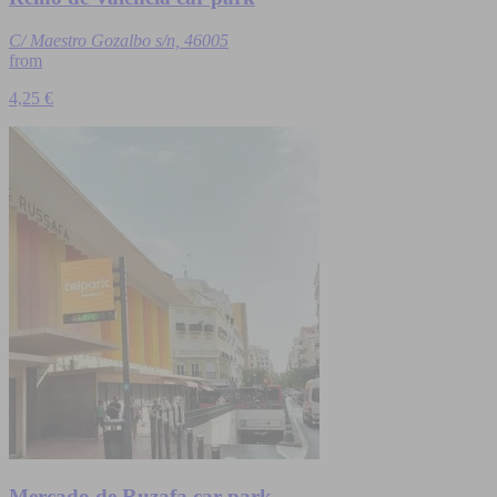
C/ Maestro Gozalbo s/n, 46005
from
4,25 €
Mercado de Ruzafa car park