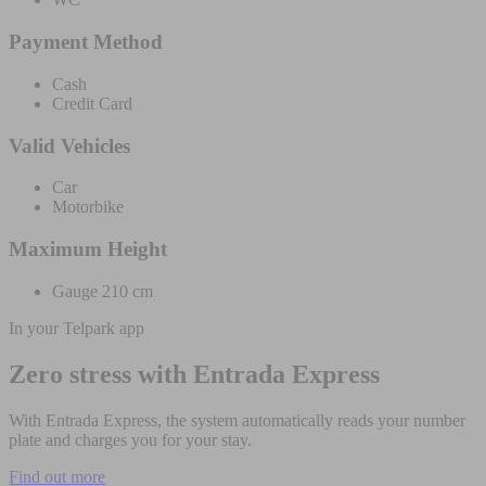
Payment Method
Cash
Credit Card
Valid Vehicles
Car
Motorbike
Maximum Height
Gauge 210 cm
In your Telpark app
Zero stress with Entrada Express
With Entrada Express, the system automatically reads your number
plate and charges you for your stay.
Find out more