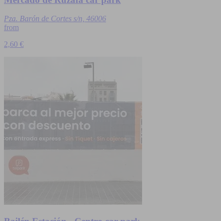
Pza. Barón de Cortes s/n, 46006
from
2,60 €