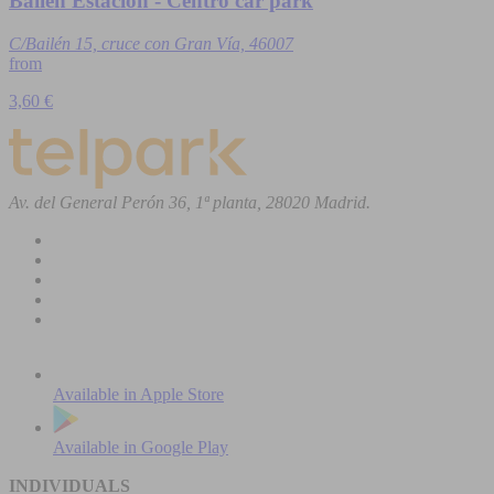
Bailén Estación - Centro car park
C/Bailén 15, cruce con Gran Vía, 46007
from
3,60 €
Av. del General Perón 36, 1ª planta, 28020 Madrid.
Available in
Apple Store
Available in
Google Play
INDIVIDUALS