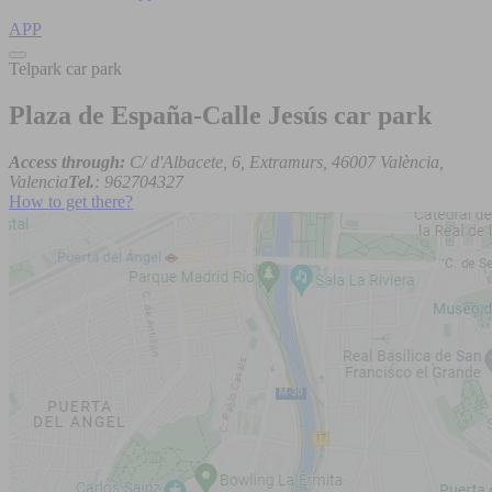
APP
Telpark car park
Plaza de España-Calle Jesús car park
Access through:
C/ d'Albacete, 6, Extramurs, 46007 València,
Valencia
Tel.
: 962704327
How to get there?