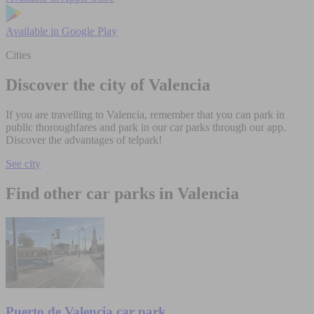
Available in
Google Play
Cities
Discover the city of Valencia
If you are travelling to Valencia, remember that you can park in
public thoroughfares and park in our car parks through our app.
Discover the advantages of telpark!
See city
Find other car parks in Valencia
Puerto de Valencia car park