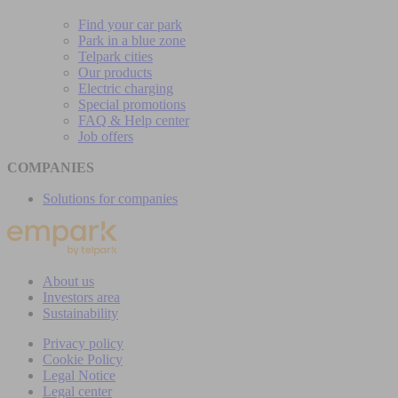
Find your car park
Park in a blue zone
Telpark cities
Our products
Electric charging
Special promotions
FAQ & Help center
Job offers
COMPANIES
Solutions for companies
About us
Investors area
Sustainability
Privacy policy
Cookie Policy
Legal Notice
Legal center