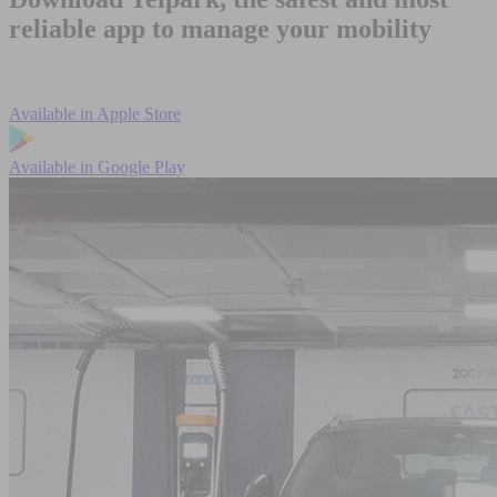
reliable app to manage your mobility
Available in
Apple Store
Available in
Google Play