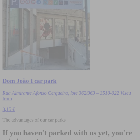
Dom João I car park
Rua Almirante Afonso Cerqueira, lote 362/363 – 3510-022 Viseu
from
3,15 €
The advantages of our car parks
If you haven't parked with us yet, you're