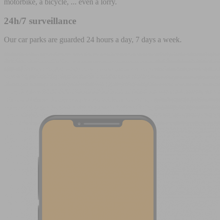
motorbike, a bicycle, ... even a lorry.
24h/7 surveillance
Our car parks are guarded 24 hours a day, 7 days a week.