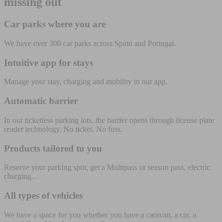
missing out
Car parks where you are
We have over 300 car parks across Spain and Portugal.
Intuitive app for stays
Manage your stay, charging and mobility in our app.
Automatic barrier
In our ticketless parking lots, the barrier opens through license plate
reader technology. No ticket. No fuss.
Products tailored to you
Reserve your parking spot, get a Multipass or season pass, electric
charging...
All types of vehicles
We have a space for you whether you have a caravan, a car, a