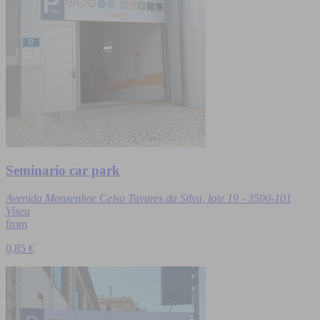
Seminario car park
Avenida Monsenhor Celso Tavares da Silva, lote 19 - 3500-101
Viseu
from
0,85 €