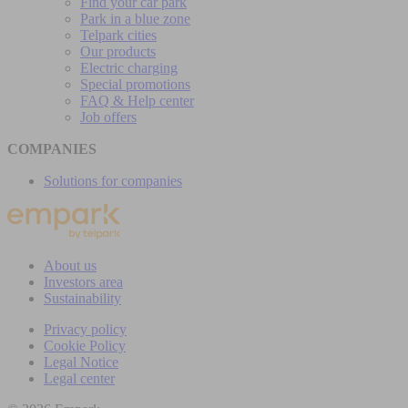
Find your car park
Park in a blue zone
Telpark cities
Our products
Electric charging
Special promotions
FAQ & Help center
Job offers
COMPANIES
Solutions for companies
About us
Investors area
Sustainability
Privacy policy
Cookie Policy
Legal Notice
Legal center