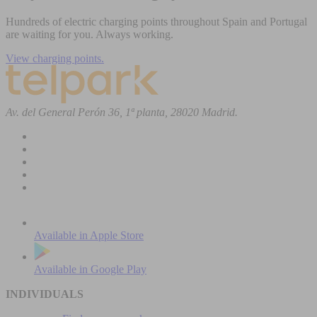
Hundreds of electric charging points throughout Spain and Portugal
are waiting for you. Always working.
View charging points.
Av. del General Perón 36, 1ª planta, 28020 Madrid.
Available in
Apple Store
Available in
Google Play
INDIVIDUALS