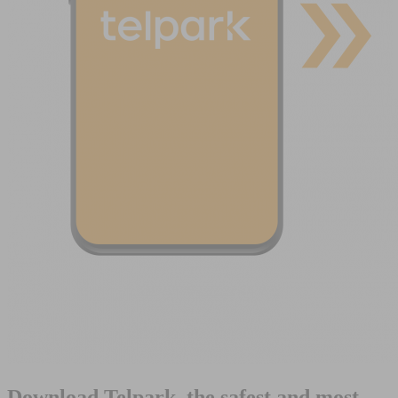
Download Telpark, the safest and most