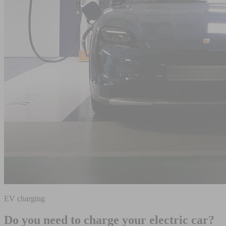
EV charging
Do you need to charge your electric car?