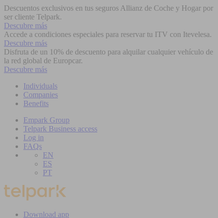
Descuentos exclusivos en tus seguros Allianz de Coche y Hogar por
ser cliente Telpark.
Descubre más
Accede a condiciones especiales para reservar tu ITV con Itevelesa.
Descubre más
Disfruta de un 10% de descuento para alquilar cualquier vehículo de
la red global de Europcar.
Descubre más
Individuals
Companies
Benefits
Empark Group
Telpark Business access
Log in
FAQs
EN
ES
PT
Download app