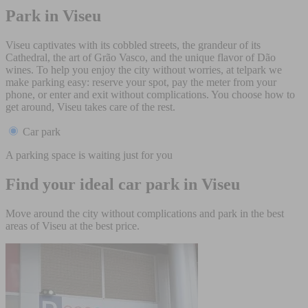
Park in Viseu
Viseu captivates with its cobbled streets, the grandeur of its
Cathedral, the art of Grão Vasco, and the unique flavor of Dão
wines. To help you enjoy the city without worries, at telpark we
make parking easy: reserve your spot, pay the meter from your
phone, or enter and exit without complications. You choose how to
get around, Viseu takes care of the rest.
Car park
A parking space is waiting just for you
Find your ideal car park in Viseu
Move around the city without complications and park in the best
areas of Viseu at the best price.