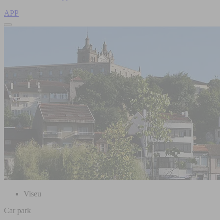
APP
Viseu
Car park