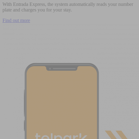
With Entrada Express, the system automatically reads your number
plate and charges you for your stay.
Find out more