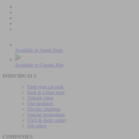
Available in
Apple Store
Available in
Google Play
INDIVIDUALS
Find your car park
Park in a blue zone
Telpark cities
Our products
Electric charging
Special promotions
FAQ & Help center
Job offers
COMPANIES