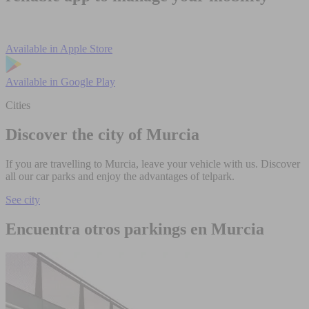
Available in
Apple Store
Available in
Google Play
Cities
Discover the city of Murcia
If you are travelling to Murcia, leave your vehicle with us. Discover
all our car parks and enjoy the advantages of telpark.
See city
Encuentra otros parkings en Murcia