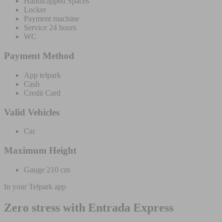
Handicapped Spaces
Locker
Payment machine
Service 24 hours
WC
Payment Method
App telpark
Cash
Credit Card
Valid Vehicles
Car
Maximum Height
Gauge 210 cm
In your Telpark app
Zero stress with Entrada Express