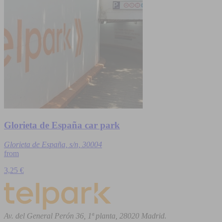
Glorieta de España car park
Glorieta de España, s/n, 30004
from
3,25 €
Av. del General Perón 36, 1ª planta, 28020 Madrid.