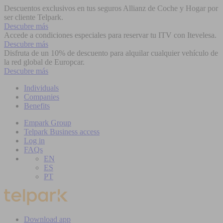
Descuentos exclusivos en tus seguros Allianz de Coche y Hogar por
ser cliente Telpark.
Descubre más
Accede a condiciones especiales para reservar tu ITV con Itevelesa.
Descubre más
Disfruta de un 10% de descuento para alquilar cualquier vehículo de
la red global de Europcar.
Descubre más
Individuals
Companies
Benefits
Empark Group
Telpark Business access
Log in
FAQs
EN
ES
PT
Download app