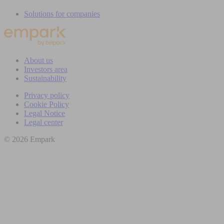
Solutions for companies
About us
Investors area
Sustainability
Privacy policy
Cookie Policy
Legal Notice
Legal center
© 2026 Empark