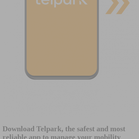
Download Telpark, the safest and most
reliable app to manage your mobility