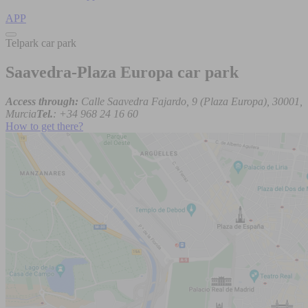
APP
Telpark car park
Saavedra-Plaza Europa car park
Access through:
Calle Saavedra Fajardo, 9 (Plaza Europa), 30001,
Murcia
Tel.
: +34 968 24 16 60
How to get there?