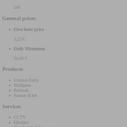
24h
General prices
First hour price
3,25 €
Daily Maximum
34,95 €
Products
Express Entry
Multipass
Prebook
Season ticket
Services
CCTV
Elevator