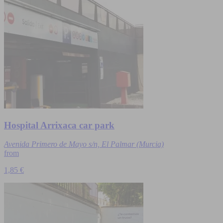
Hospital Arrixaca car park
Avenida Primero de Mayo s/n, El Palmar (Murcia)
from
1,85 €