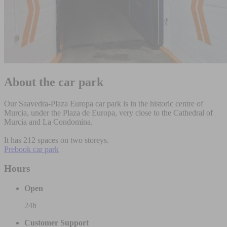
About the car park
Our Saavedra-Plaza Europa car park is in the historic centre of
Murcia, under the Plaza de Europa, very close to the Cathedral of
Murcia and La Condomina.
It has 212 spaces on two storeys.
Prebook car park
Hours
Open
24h
Customer Support