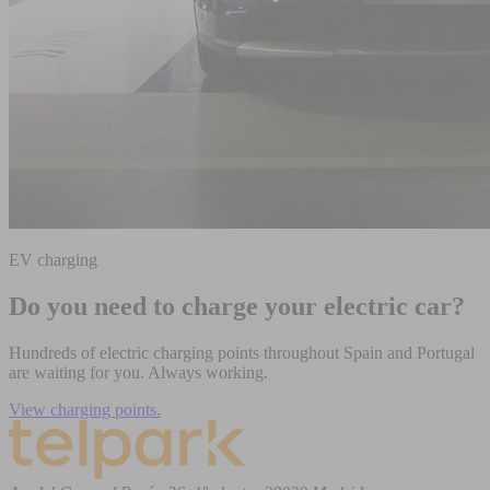
EV charging
Do you need to charge your electric car?
Hundreds of electric charging points throughout Spain and Portugal
are waiting for you. Always working.
View charging points.