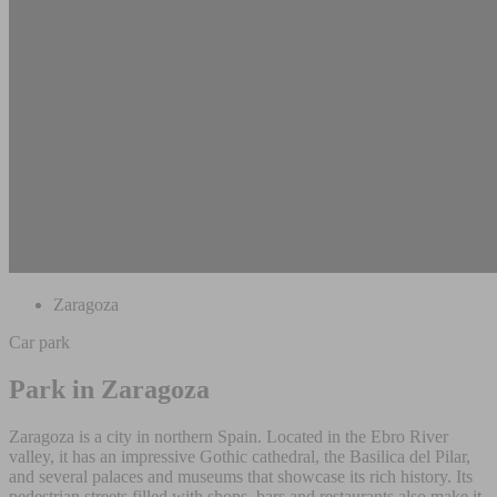
Zaragoza
Car park
Park in Zaragoza
Zaragoza is a city in northern Spain. Located in the Ebro River
valley, it has an impressive Gothic cathedral, the Basilica del Pilar,
and several palaces and museums that showcase its rich history. Its
pedestrian streets filled with shops, bars and restaurants also make it