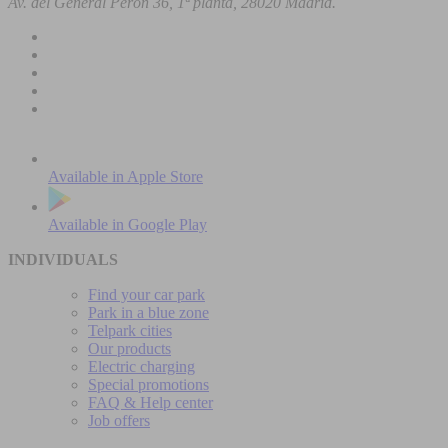
Av. del General Perón 36, 1ª planta, 28020 Madrid.
Available in
Apple Store
Available in
Google Play
INDIVIDUALS
Find your car park
Park in a blue zone
Telpark cities
Our products
Electric charging
Special promotions
FAQ & Help center
Job offers