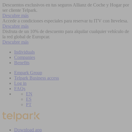
Descuentos exclusivos en tus seguros Allianz de Coche y Hogar por
ser cliente Telpark.
Descubre más
Accede a condiciones especiales para reservar tu ITV con Itevelesa.
Descubre más
Disfruta de un 10% de descuento para alquilar cualquier vehículo de
la red global de Europcar.
Descubre más
Individuals
Companies
Benefits
Empark Group
Telpark Business access
Log in
FAQs
EN
ES
PT
Download app