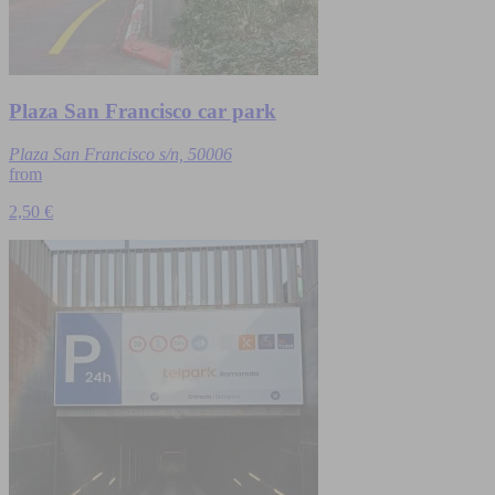
Plaza San Francisco car park
Plaza San Francisco s/n, 50006
from
2,50 €