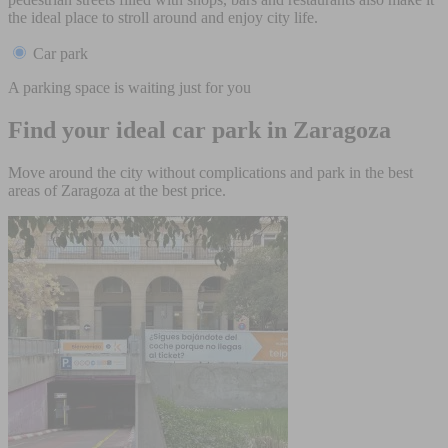
the ideal place to stroll around and enjoy city life.
Car park
A parking space is waiting just for you
Find your ideal car park in Zaragoza
Move around the city without complications and park in the best
areas of Zaragoza at the best price.