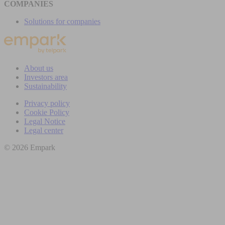
COMPANIES
Solutions for companies
About us
Investors area
Sustainability
Privacy policy
Cookie Policy
Legal Notice
Legal center
© 2026 Empark