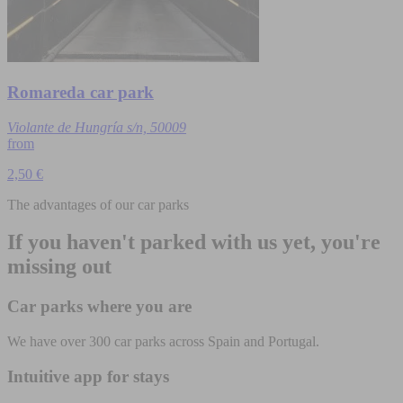
Romareda car park
Violante de Hungría s/n, 50009
from
2,50 €
The advantages of our car parks
If you haven't parked with us yet, you're
missing out
Car parks where you are
We have over 300 car parks across Spain and Portugal.
Intuitive app for stays