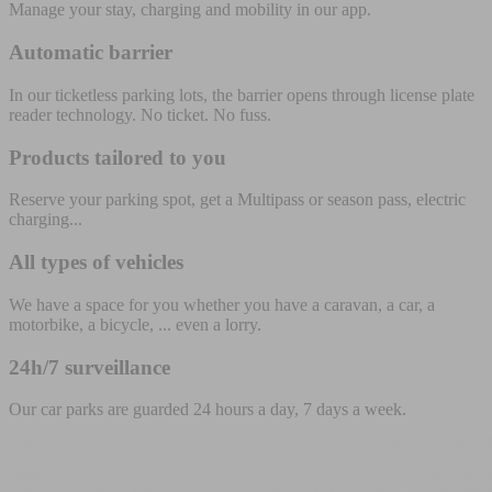
Manage your stay, charging and mobility in our app.
Automatic barrier
In our ticketless parking lots, the barrier opens through license plate
reader technology. No ticket. No fuss.
Products tailored to you
Reserve your parking spot, get a Multipass or season pass, electric
charging...
All types of vehicles
We have a space for you whether you have a caravan, a car, a
motorbike, a bicycle, ... even a lorry.
24h/7 surveillance
Our car parks are guarded 24 hours a day, 7 days a week.