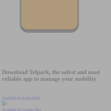
Download Telpark, the safest and most
reliable app to manage your mobility
Available in
Apple Store
Available in
Google Play