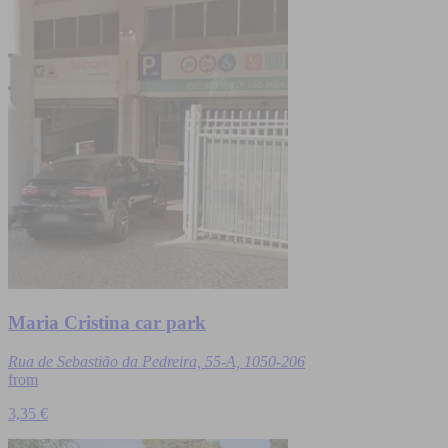
Maria Cristina car park
Rua de Sebastião da Pedreira, 55-A, 1050-206
from
3,35 €