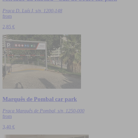
Praça D. Luís I, s/n, 1200-148
from
2,85 €
Marquês de Pombal car park
Praça Marquês de Pombal, s/n, 1250-000
from
3,40 €