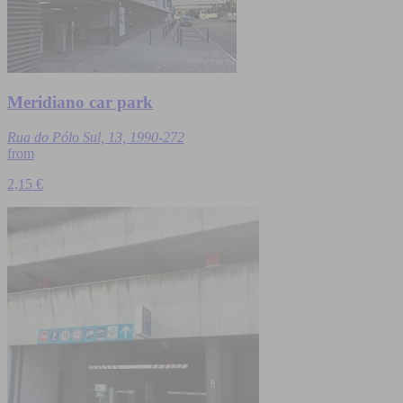
Meridiano car park
Rua do Pólo Sul, 13, 1990-272
from
2,15 €