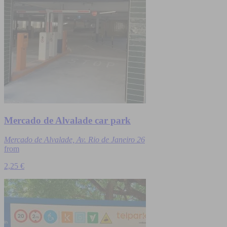
Mercado de Alvalade car park
Mercado de Alvalade, Av. Rio de Janeiro 26
from
2,25 €