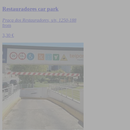
Restauradores car park
Praça dos Restauradores, s/n, 1250-188
from
3,30 €