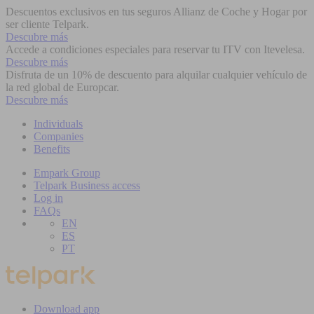
Descuentos exclusivos en tus seguros Allianz de Coche y Hogar por
ser cliente Telpark.
Descubre más
Accede a condiciones especiales para reservar tu ITV con Itevelesa.
Descubre más
Disfruta de un 10% de descuento para alquilar cualquier vehículo de
la red global de Europcar.
Descubre más
Individuals
Companies
Benefits
Empark Group
Telpark Business access
Log in
FAQs
EN
ES
PT
Download app