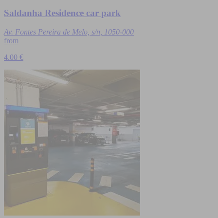
Saldanha Residence car park
Av. Fontes Pereira de Melo, s/n, 1050-000
from
4.00 €