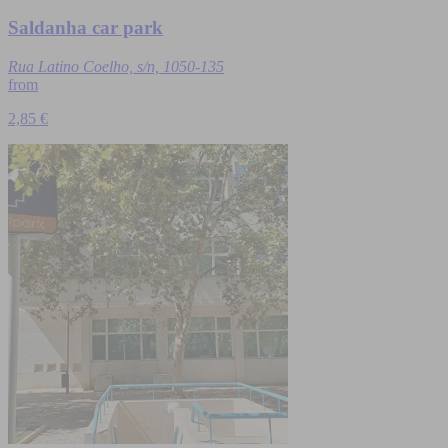
Saldanha car park
Rua Latino Coelho, s/n, 1050-135
from
2,85 €