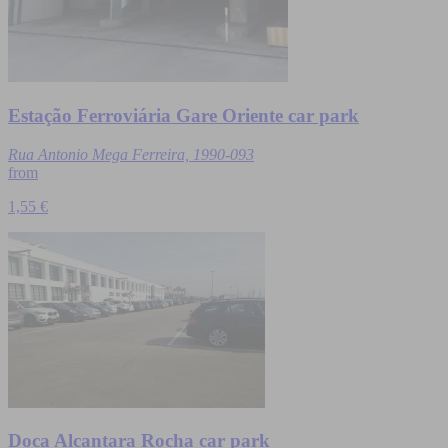
Estação Ferroviária Gare Oriente car park
Rua Antonio Mega Ferreira, 1990-093
from
1,55 €
Doca Alcantara Rocha car park