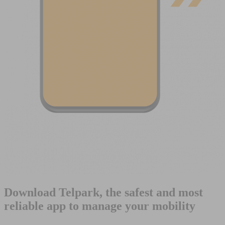
Download Telpark, the safest and most
reliable app to manage your mobility