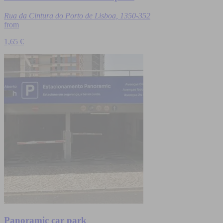
Rua da Cintura do Porto de Lisboa, 1350-352
from
1,65 €
Panoramic car park