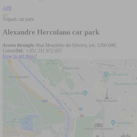
APP
Telpark car park
Alexandre Herculano car park
Access through:
Rua Mouzinho da Silveira, s/n, 1250-096,
Lisbon
Tel.
: +351 211 972 655
How to get there?