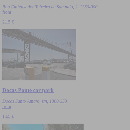
Rua Embaixador Teixeira de Sampaio, 2, 1350-000
from
2,15 €
Docas Ponte car park
Docas Santo Amaro, s/n, 1300-353
from
1,65 €