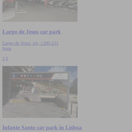
Largo de Jesus car park
Largo de Jesus, s/n, 1200-231
from
2 €
Infante Santo car park in Lisboa