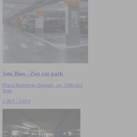
Sete Rios - Zoo car park
Praça Humberto Delgado, s/n, 1500-423
from
1,90 € / 3,05 €