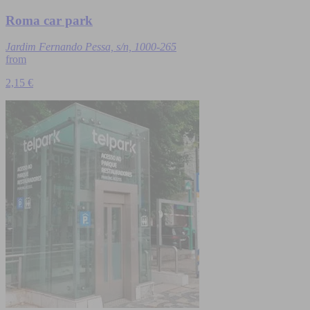
Roma car park
Jardim Fernando Pessa, s/n, 1000-265
from
2,15 €