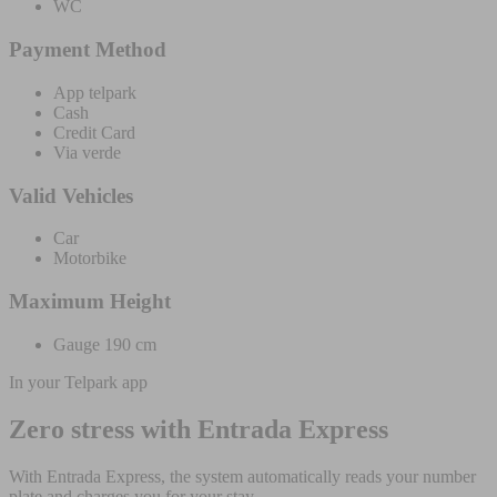
WC
Payment Method
App telpark
Cash
Credit Card
Via verde
Valid Vehicles
Car
Motorbike
Maximum Height
Gauge 190 cm
In your Telpark app
Zero stress with Entrada Express
With Entrada Express, the system automatically reads your number
plate and charges you for your stay.