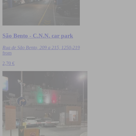
São Bento - C.N.N. car park
Rua de São Bento, 209 a 215, 1250-219
from
2,70 €