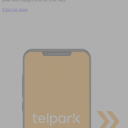
Find out more