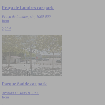
Praça de Londres car park
Praça de Londres, s/n, 1000-000
from
2,20 €
Parque Saúde car park
Avenida D. João II, 1990
from