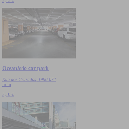
2,15 €
Oceanário car park
Rua dos Cruzados, 1990-074
from
3,10 €