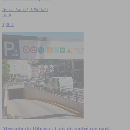
Av. D. João II, 1990-085
from
1,00 €
Mercado da Ribeira - Cais do Sodré car park