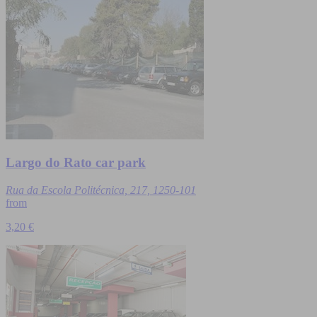
Largo do Rato car park
Rua da Escola Politécnica, 217, 1250-101
from
3,20 €