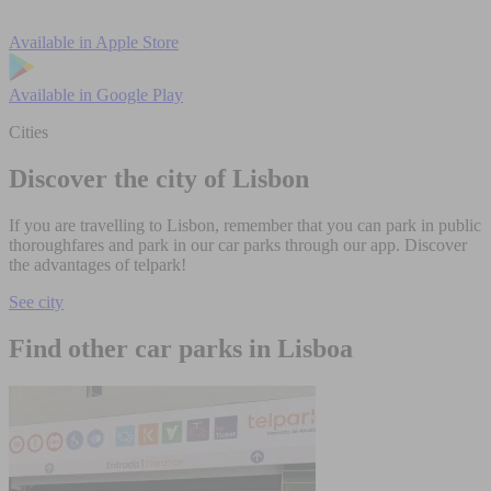
Available in
Apple Store
Available in
Google Play
Cities
Discover the city of Lisbon
If you are travelling to Lisbon, remember that you can park in public
thoroughfares and park in our car parks through our app. Discover
the advantages of telpark!
See city
Find other car parks in Lisboa