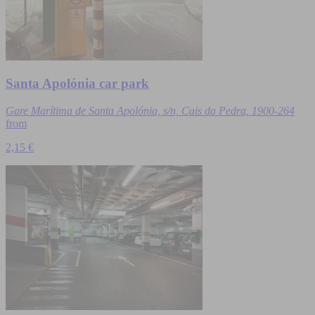
Santa Apolónia car park
Gare Marítima de Santa Apolónia, s/n, Cais da Pedra, 1900-264
from
2,15 €