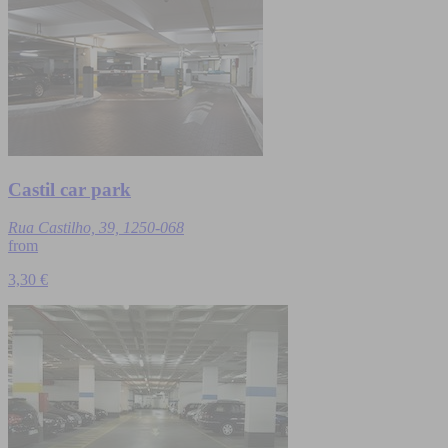
Castil car park
Rua Castilho, 39, 1250-068
from
3,30 €