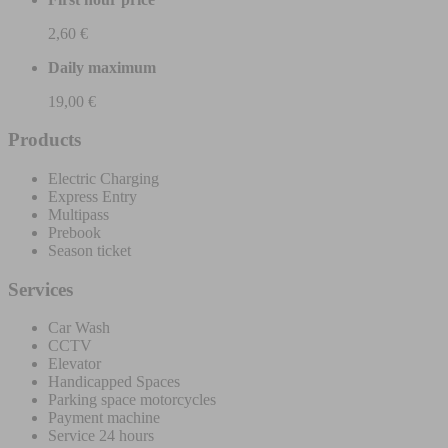
2,60 €
Daily maximum
19,00 €
Products
Electric Charging
Express Entry
Multipass
Prebook
Season ticket
Services
Car Wash
CCTV
Elevator
Handicapped Spaces
Parking space motorcycles
Payment machine
Service 24 hours