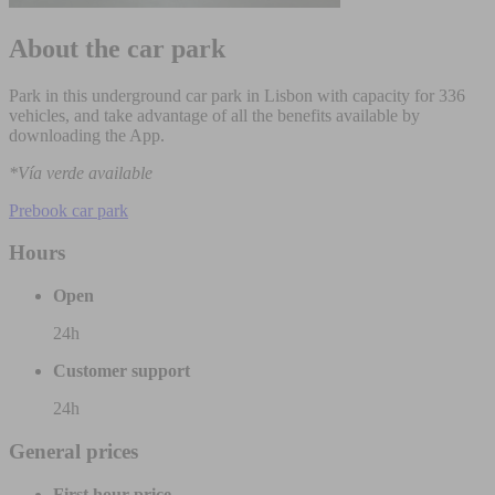
About the car park
Park in this underground car park in Lisbon with capacity for 336
vehicles, and take advantage of all the benefits available by
downloading the App.
*Vía verde available
Prebook car park
Hours
Open
24h
Customer support
24h
General prices
First hour price