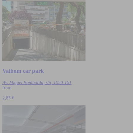
Valbom car park
Av. Miguel Bombarda, s/n, 1050-161
from
2,85 €