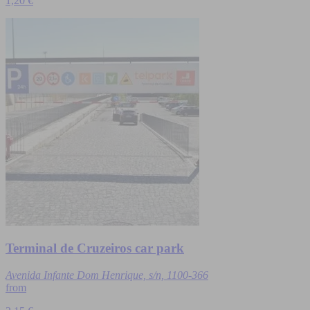
1,20 €
Terminal de Cruzeiros car park
Avenida Infante Dom Henrique, s/n, 1100-366
from