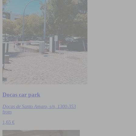
Docas car park
Docas de Santo Amaro, s/n, 1300-353
from
1,65 €