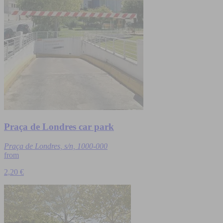
Praça de Londres car park
Praça de Londres, s/n, 1000-000
from
2,20 €