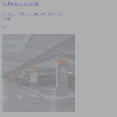
Valbom car park
Av. Miguel Bombarda, s/n, 1050-161
from
2,85 €