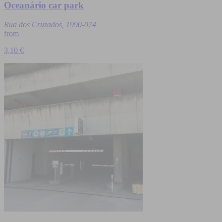
Oceanário car park
Rua dos Cruzados, 1990-074
from
3,10 €