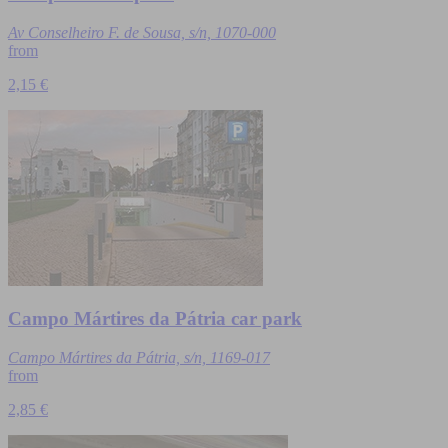
Av Conselheiro F. de Sousa, s/n, 1070-000
from
2,15 €
Campo Mártires da Pátria car park
Campo Mártires da Pátria, s/n, 1169-017
from
2,85 €