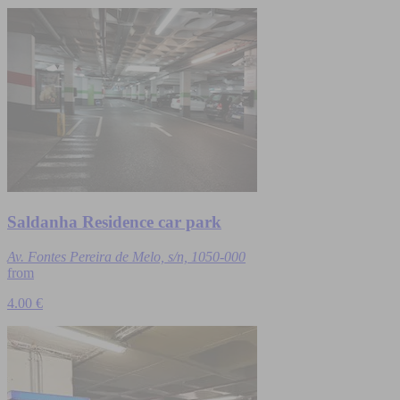
Saldanha Residence car park
Av. Fontes Pereira de Melo, s/n, 1050-000
from
4.00 €