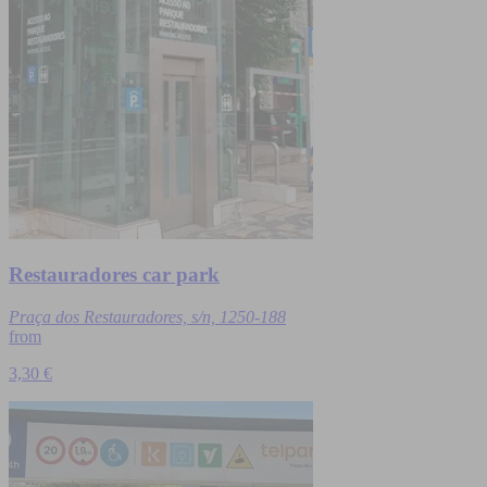
Restauradores car park
Praça dos Restauradores, s/n, 1250-188
from
3,30 €