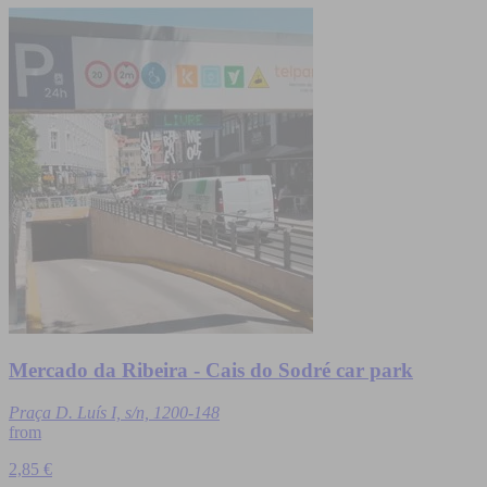
Mercado da Ribeira - Cais do Sodré car park
Praça D. Luís I, s/n, 1200-148
from
2,85 €