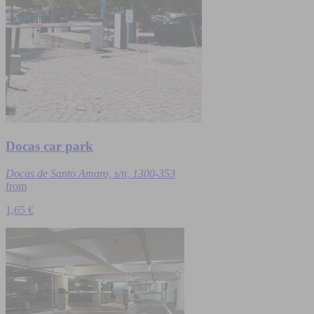
Docas car park
Docas de Santo Amaro, s/n, 1300-353
from
1,65 €