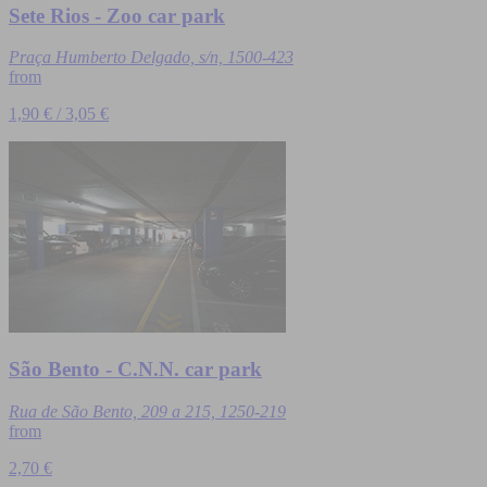
Sete Rios - Zoo car park
Praça Humberto Delgado, s/n, 1500-423
from
1,90 € / 3,05 €
São Bento - C.N.N. car park
Rua de São Bento, 209 a 215, 1250-219
from
2,70 €