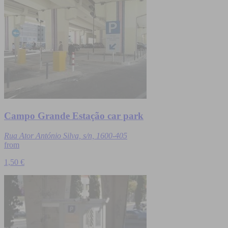
Campo Grande Estação car park
Rua Ator António Silva, s/n, 1600-405
from
1,50 €