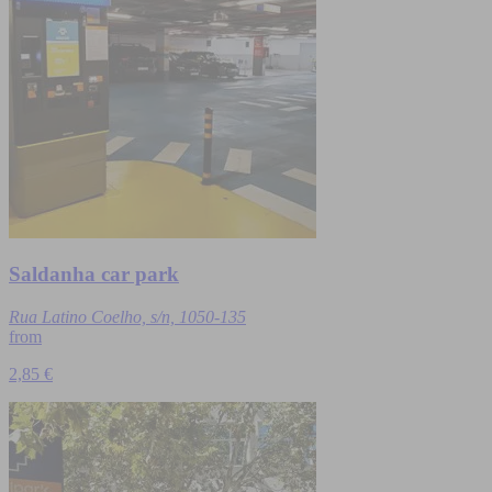
Saldanha car park
Rua Latino Coelho, s/n, 1050-135
from
2,85 €