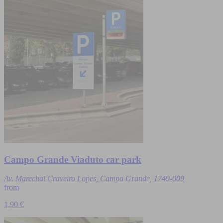
Campo Grande Viaduto car park
Av. Marechal Craveiro Lopes, Campo Grande, 1749-009
from
1,90 €