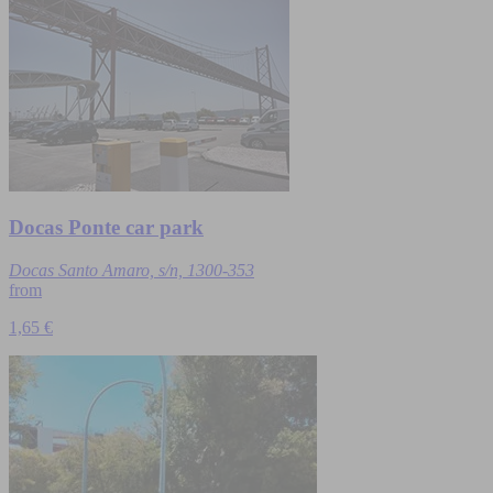
Docas Ponte car park
Docas Santo Amaro, s/n, 1300-353
from
1,65 €