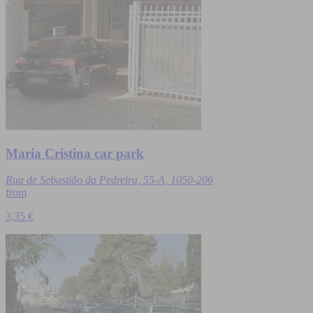
Maria Cristina car park
Rua de Sebastião da Pedreira, 55-A, 1050-206
from
3,35 €