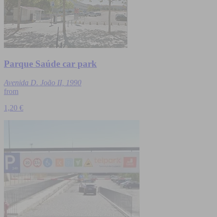
Parque Saúde car park
Avenida D. João II, 1990
from
1,20 €