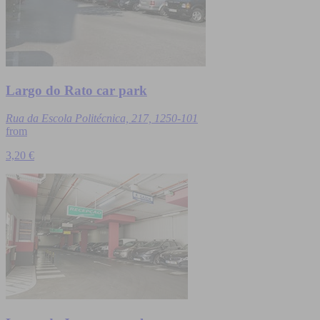
Largo do Rato car park
Rua da Escola Politécnica, 217, 1250-101
from
3,20 €