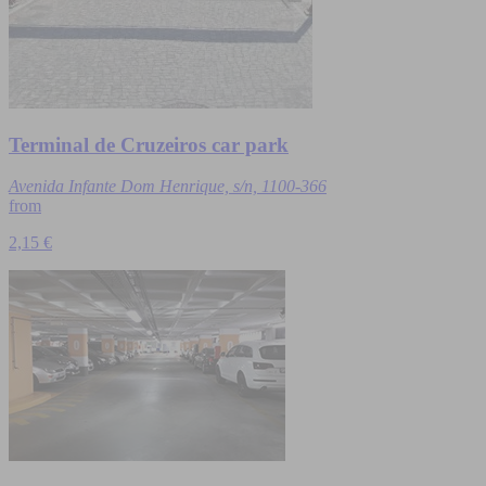
Terminal de Cruzeiros car park
Avenida Infante Dom Henrique, s/n, 1100-366
from
2,15 €