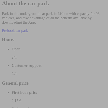
About the car park
Park in this underground car park in Lisbon with capacity for 98
vehicles, and take advantage of all the benefits available by
downloading the App.
Prebook car park
Hours
Open
24h
Customer support
24h
General price
First hour price
2,15 €