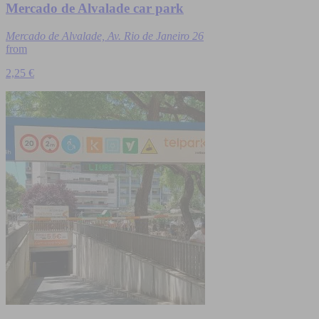
Mercado de Alvalade car park
Mercado de Alvalade, Av. Rio de Janeiro 26
from
2,25 €