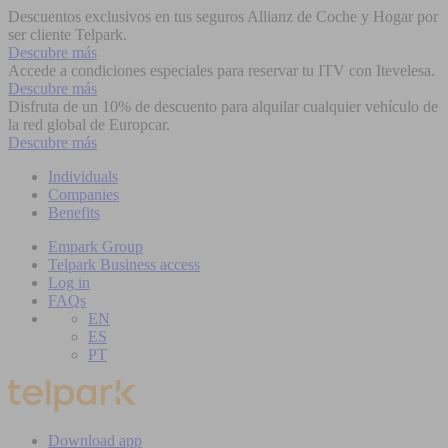
Descuentos exclusivos en tus seguros Allianz de Coche y Hogar por
ser cliente Telpark.
Descubre más
Accede a condiciones especiales para reservar tu ITV con Itevelesa.
Descubre más
Disfruta de un 10% de descuento para alquilar cualquier vehículo de
la red global de Europcar.
Descubre más
Individuals
Companies
Benefits
Empark Group
Telpark Business access
Log in
FAQs
EN
ES
PT
Download app