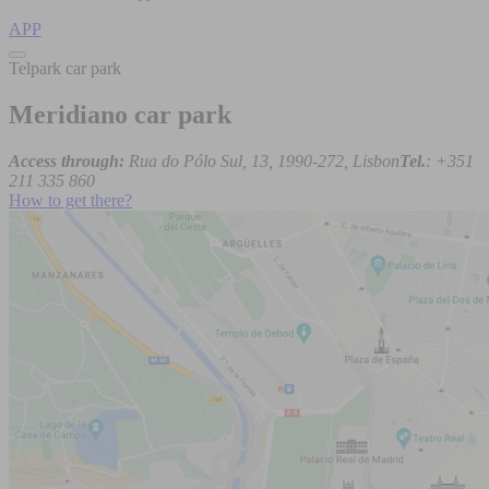
APP
Telpark car park
Meridiano car park
Access through:
Rua do Pólo Sul, 13, 1990-272, Lisbon
Tel.
: +351
211 335 860
How to get there?