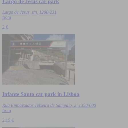
Largo de Jesus car park
Largo de Jesus, s/n, 1200-231
from
2 €
Infante Santo car park in Lisboa
Rua Embaixador Teixeira de Sampaio, 2, 1350-000
from
2,15 €