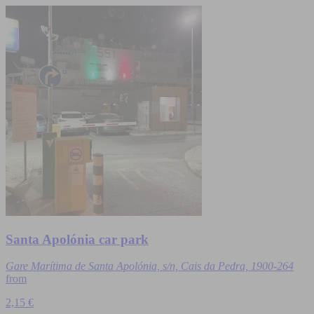
Santa Apolónia car park
Gare Marítima de Santa Apolónia, s/n, Cais da Pedra, 1900-264
from
2,15 €