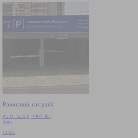
Panoramic car park
Av. D. João II, 1990-085
from
1,00 €