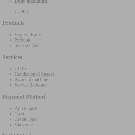
Daily maximum
11,90 €
Products
Express Entry
Prebook
Season ticket
Services
CCTV
Handicapped Spaces
Payment machine
Service 24 hours
Payment Method
App telpark
Cash
Credit Card
Via verde