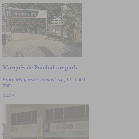
Marquês de Pombal car park
Praça Marquês de Pombal, s/n, 1250-000
from
3,40 €