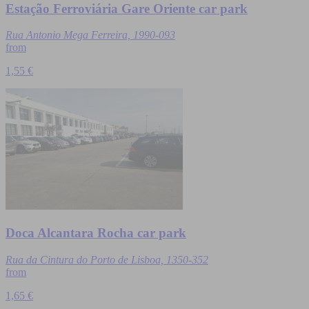
Estação Ferroviária Gare Oriente car park
Rua Antonio Mega Ferreira, 1990-093
from
1,55 €
Doca Alcantara Rocha car park
Rua da Cintura do Porto de Lisboa, 1350-352
from
1,65 €