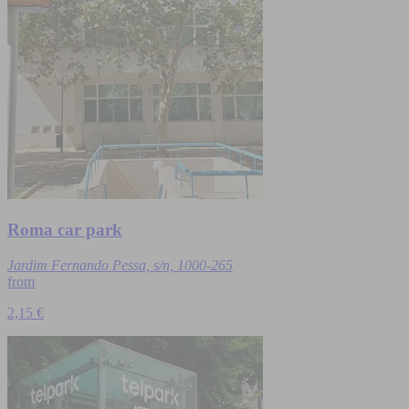
Roma car park
Jardim Fernando Pessa, s/n, 1000-265
from
2,15 €