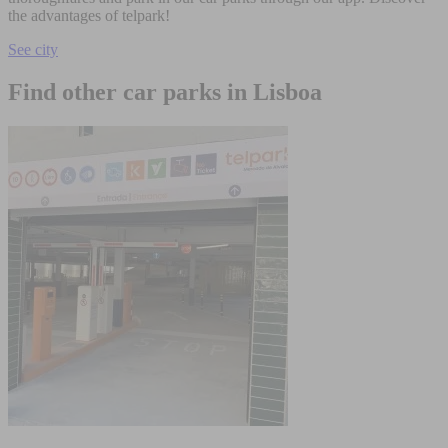
the advantages of telpark!
See city
Find other car parks in Lisboa