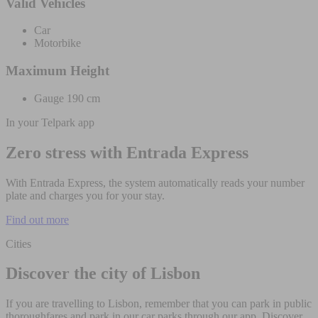
Valid Vehicles
Car
Motorbike
Maximum Height
Gauge 190 cm
In your Telpark app
Zero stress with Entrada Express
With Entrada Express, the system automatically reads your number
plate and charges you for your stay.
Find out more
Cities
Discover the city of Lisbon
If you are travelling to Lisbon, remember that you can park in public
thoroughfares and park in our car parks through our app. Discover