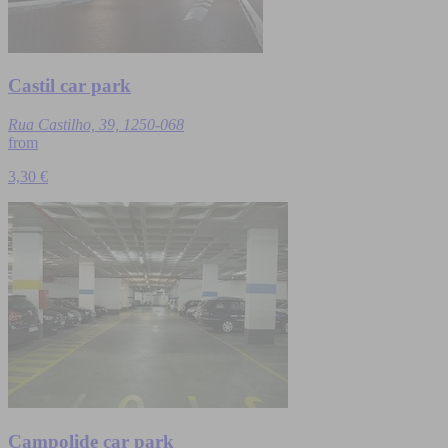
Castil car park
Rua Castilho, 39, 1250-068
from
3,30 €
Campolide car park