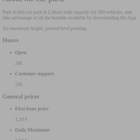
Park in this car park in Lisbon with capacity for 300 vehicles, and
take advantage of all the benefits available by downloading the App.
No maximum height, ground level parking.
Hours
Open
24h
Customer support
24h
General prices
First hour price
1,20 €
Daily Maximum