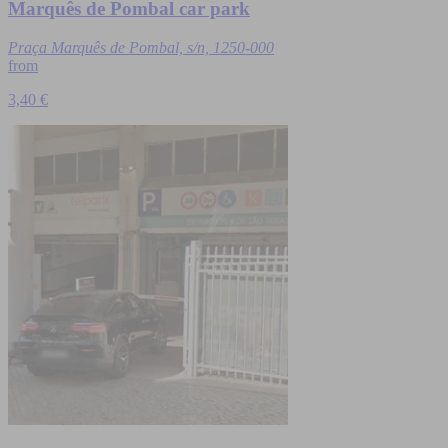
Marquês de Pombal car park
Praça Marquês de Pombal, s/n, 1250-000
from
3,40 €