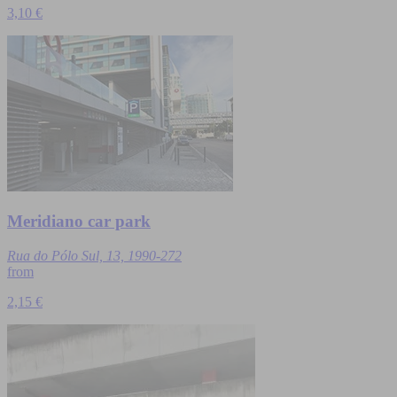
3,10 €
Meridiano car park
Rua do Pólo Sul, 13, 1990-272
from
2,15 €