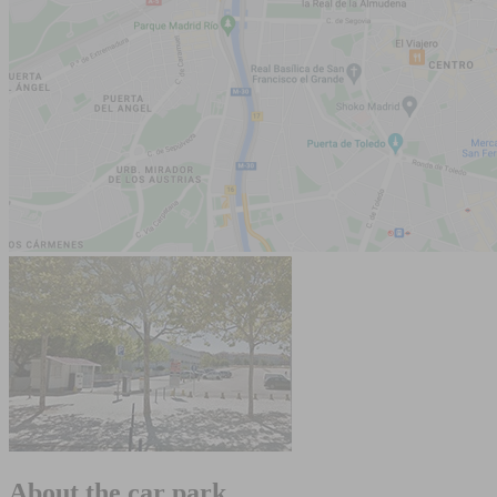
About the car park