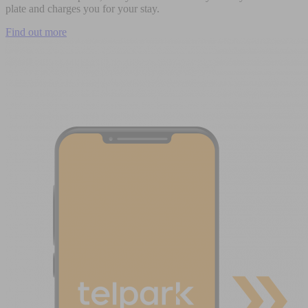
plate and charges you for your stay.
Find out more