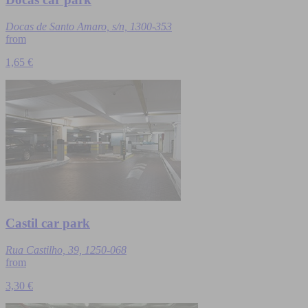
Docas de Santo Amaro, s/n, 1300-353
from
1,65 €
Castil car park
Rua Castilho, 39, 1250-068
from
3,30 €