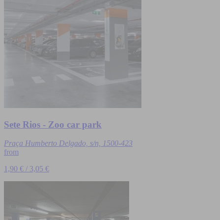
Sete Rios - Zoo car park
Praça Humberto Delgado, s/n, 1500-423
from
1,90 € / 3,05 €