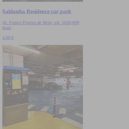
Saldanha Residence car park
Av. Fontes Pereira de Melo, s/n, 1050-000
from
4.00 €