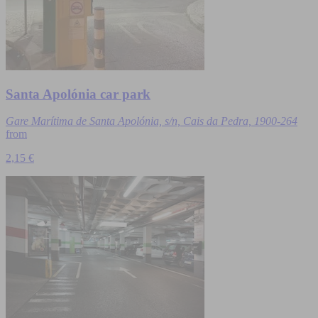
Santa Apolónia car park
Gare Marítima de Santa Apolónia, s/n, Cais da Pedra, 1900-264
from
2,15 €