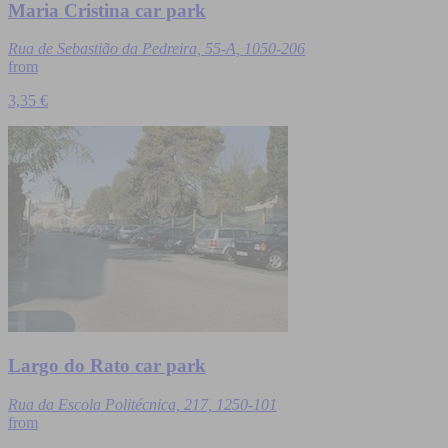
Maria Cristina car park
Rua de Sebastião da Pedreira, 55-A, 1050-206
from
3,35 €
Largo do Rato car park
Rua da Escola Politécnica, 217, 1250-101
from