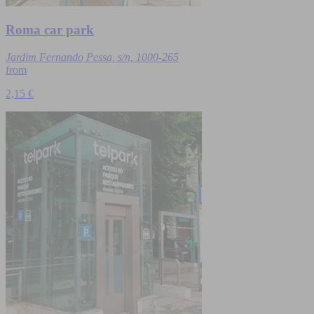
Roma car park
Jardim Fernando Pessa, s/n, 1000-265
from
2,15 €