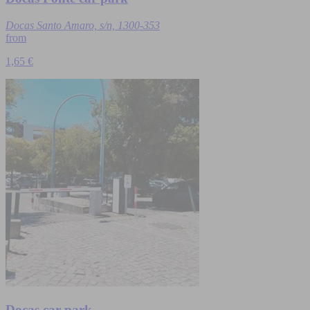
Docas Santo Amaro, s/n, 1300-353
from
1,65 €
Docas car park