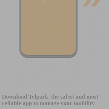
Download Telpark, the safest and most
reliable app to manage your mobility