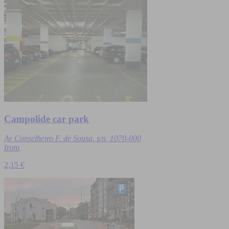
Campolide car park
Av Conselheiro F. de Sousa, s/n, 1070-000
from
2,15 €