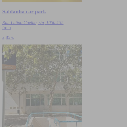
Saldanha car park
Rua Latino Coelho, s/n, 1050-135
from
2,85 €