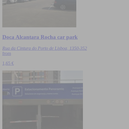
Doca Alcantara Rocha car park
Rua da Cintura do Porto de Lisboa, 1350-352
from
1,65 €