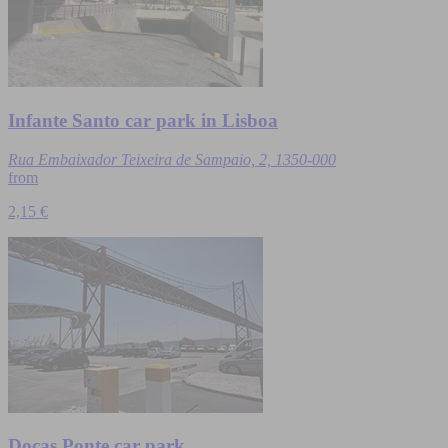
Infante Santo car park in Lisboa
Rua Embaixador Teixeira de Sampaio, 2, 1350-000
from
2,15 €
Docas Ponte car park