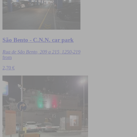
São Bento - C.N.N. car park
Rua de São Bento, 209 a 215, 1250-219
from
2,70 €