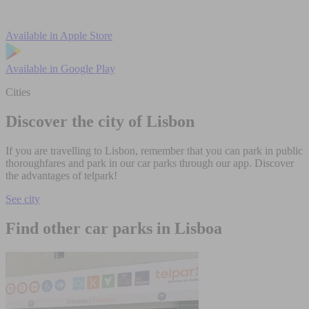
Available in
Apple Store
Available in
Google Play
Cities
Discover the city of Lisbon
If you are travelling to Lisbon, remember that you can park in public
thoroughfares and park in our car parks through our app. Discover
the advantages of telpark!
See city
Find other car parks in Lisboa