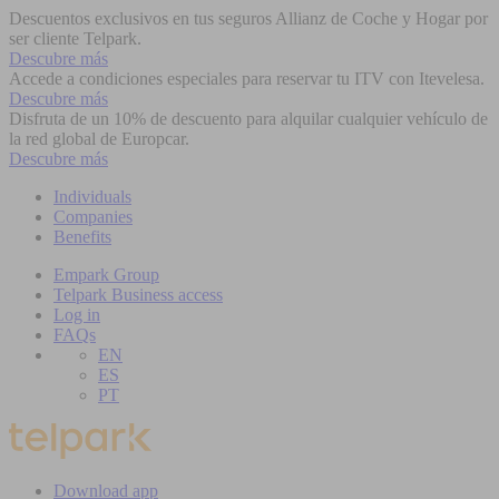
Descuentos exclusivos en tus seguros Allianz de Coche y Hogar por
ser cliente Telpark.
Descubre más
Accede a condiciones especiales para reservar tu ITV con Itevelesa.
Descubre más
Disfruta de un 10% de descuento para alquilar cualquier vehículo de
la red global de Europcar.
Descubre más
Individuals
Companies
Benefits
Empark Group
Telpark Business access
Log in
FAQs
EN
ES
PT
Download app