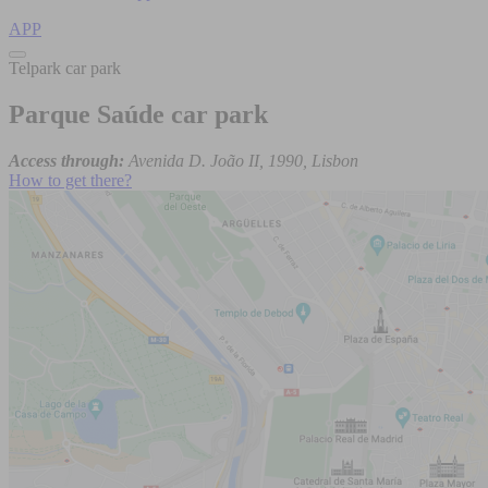
APP
Telpark car park
Parque Saúde car park
Access through:
Avenida D. João II, 1990, Lisbon
How to get there?