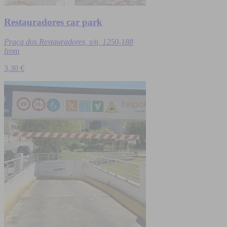
Restauradores car park
Praça dos Restauradores, s/n, 1250-188
from
3,30 €