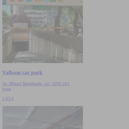
Valbom car park
Av. Miguel Bombarda, s/n, 1050-161
from
2,85 €