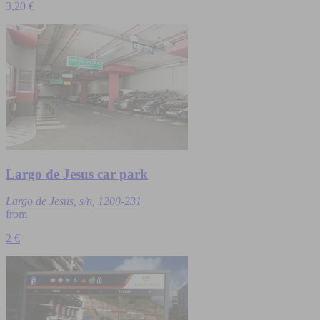
3,20 €
Largo de Jesus car park
Largo de Jesus, s/n, 1200-231
from
2 €