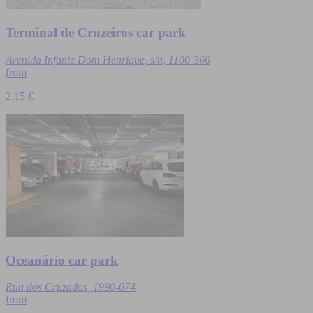
Terminal de Cruzeiros car park
Avenida Infante Dom Henrique, s/n, 1100-366
from
2,15 €
Oceanário car park
Rua dos Cruzados, 1990-074
from