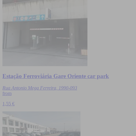
Estação Ferroviária Gare Oriente car park
Rua Antonio Mega Ferreira, 1990-093
from
1,55 €