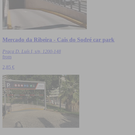
Mercado da Ribeira - Cais do Sodré car park
Praça D. Luís I, s/n, 1200-148
from
2,85 €