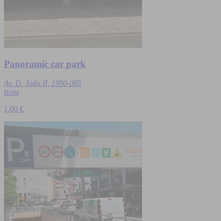
Panoramic car park
Av. D. João II, 1990-085
from
1,00 €