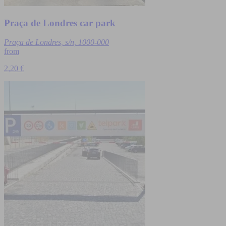
Praça de Londres car park
Praça de Londres, s/n, 1000-000
from
2,20 €