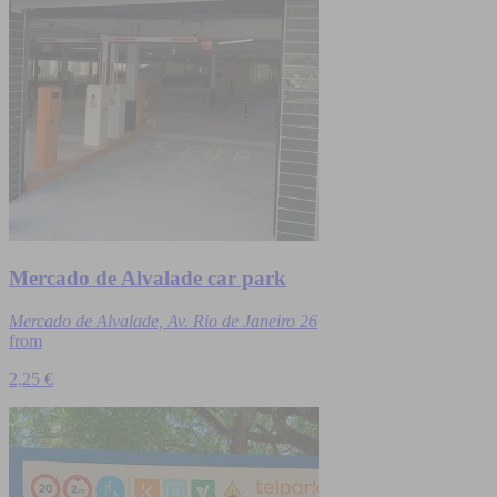
Mercado de Alvalade car park
Mercado de Alvalade, Av. Rio de Janeiro 26
from
2,25 €