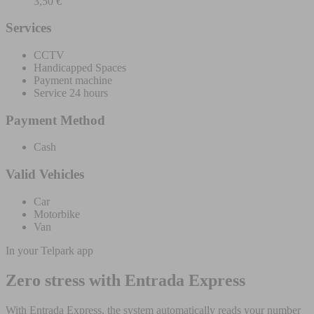
3,50 €
Services
CCTV
Handicapped Spaces
Payment machine
Service 24 hours
Payment Method
Cash
Valid Vehicles
Car
Motorbike
Van
In your Telpark app
Zero stress with Entrada Express
With Entrada Express, the system automatically reads your number