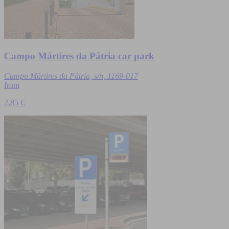
Campo Mártires da Pátria car park
Campo Mártires da Pátria, s/n, 1169-017
from
2,85 €