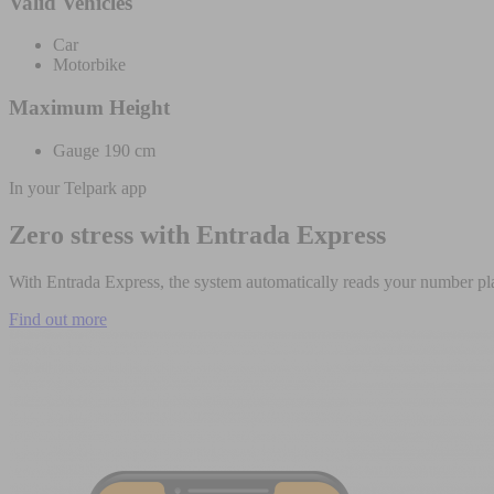
Valid Vehicles
Car
Motorbike
Maximum Height
Gauge 190 cm
In your Telpark app
Zero stress with Entrada Express
With Entrada Express, the system automatically reads your number pla
Find out more