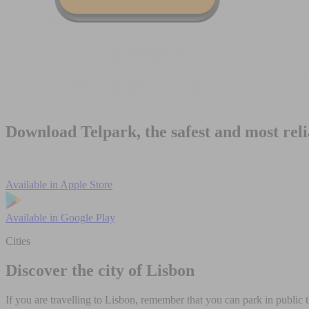
Download Telpark, the safest and most rel
Available in
Apple Store
Available in
Google Play
Cities
Discover the city of Lisbon
If you are travelling to Lisbon, remember that you can park in public