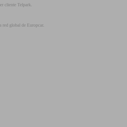
r cliente Telpark.
a red global de Europcar.