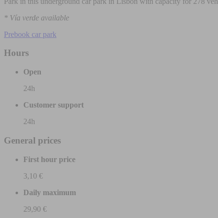
Park in this underground car park in Lisbon with capacity for 278 veh
* Vía verde available
Prebook car park
Hours
Open
24h
Customer support
24h
General prices
First hour price
3,10 €
Daily maximum
29,90 €