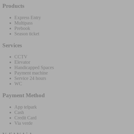
Products
Express Entry
Multipass
Prebook
Season ticket
Services
CCTV
Elevator
Handicapped Spaces
Payment machine
Service 24 hours
WC
Payment Method
App telpark
Cash
Credit Card
Via verde