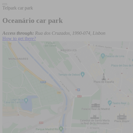
Telpark car park
Oceanário car park
Access through:
Rua dos Cruzados, 1990-074, Lisbon
How to get there?