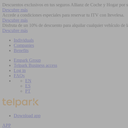
Descuentos exclusivos en tus seguros Allianz de Coche y Hogar por se
Descubre más
Accede a condiciones especiales para reservar tu ITV con Itevelesa.
Descubre más
Disfruta de un 10% de descuento para alquilar cualquier vehículo de l
Descubre más
Individuals
Companies
Benefits
Empark Group
Telpark Business access
Log in
FAQs
EN
ES
PT
Download app
APP