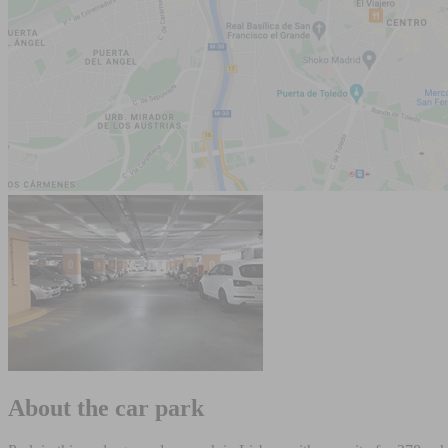
About the car park