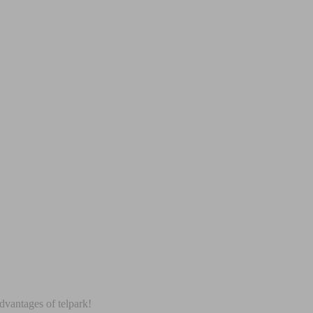
dvantages of telpark!