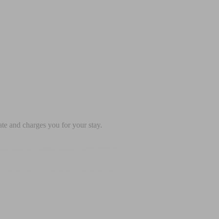
te and charges you for your stay.