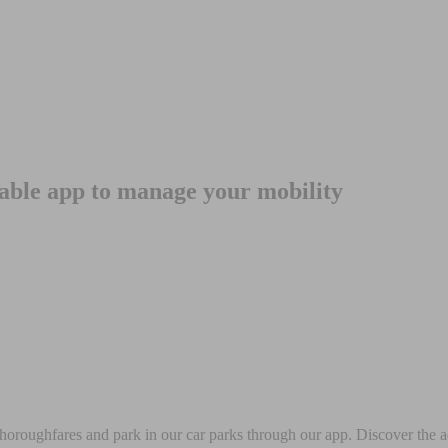
iable app to manage your mobility
 thoroughfares and park in our car parks through our app. Discover the a